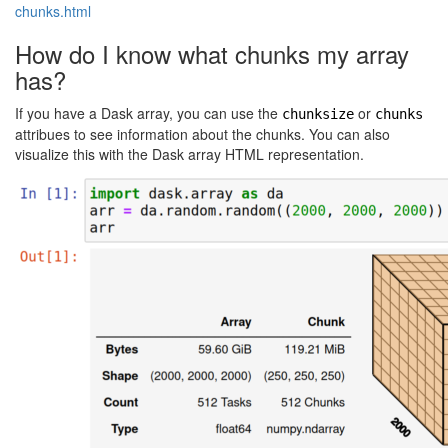
chunks.html
How do I know what chunks my array
has?
If you have a Dask array, you can use the
or
chunksize
chunks
attribues to see information about the chunks. You can also
visualize this with the Dask array HTML representation.