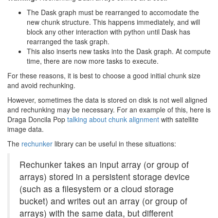
The Dask graph must be rearranged to accomodate the
new chunk structure. This happens immediately, and will
block any other interaction with python until Dask has
rearranged the task graph.
This also inserts new tasks into the Dask graph. At compute
time, there are now more tasks to execute.
For these reasons, it is best to choose a good initial chunk size
and avoid rechunking.
However, sometimes the data is stored on disk is not well aligned
and rechunking may be necessary. For an example of this, here is
Draga Doncila Pop
talking about chunk alignment
with satellite
image data.
The
rechunker
library can be useful in these situations:
Rechunker takes an input array (or group of
arrays) stored in a persistent storage device
(such as a filesystem or a cloud storage
bucket) and writes out an array (or group of
arrays) with the same data, but different