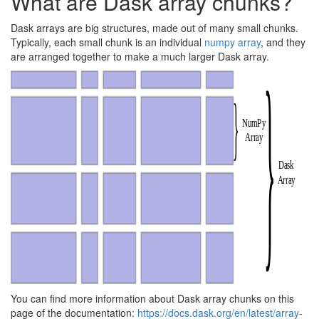
What are Dask array chunks?
Dask arrays are big structures, made out of many small chunks.
Typically, each small chunk is an individual
numpy array
, and they
are arranged together to make a much larger Dask array.
You can find more information about Dask array chunks on this
page of the documentation:
https://docs.dask.org/en/latest/array-