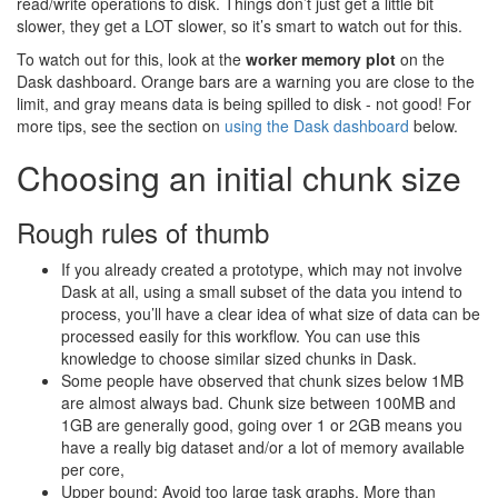
read/write operations to disk. Things don’t just get a little bit
slower, they get a LOT slower, so it’s smart to watch out for this.
To watch out for this, look at the
worker memory plot
on the
Dask dashboard. Orange bars are a warning you are close to the
limit, and gray means data is being spilled to disk - not good! For
more tips, see the section on
using the Dask dashboard
below.
Choosing an initial chunk size
Rough rules of thumb
If you already created a prototype, which may not involve
Dask at all, using a small subset of the data you intend to
process, you’ll have a clear idea of what size of data can be
processed easily for this workflow. You can use this
knowledge to choose similar sized chunks in Dask.
Some people have observed that chunk sizes below 1MB
are almost always bad. Chunk size between 100MB and
1GB are generally good, going over 1 or 2GB means you
have a really big dataset and/or a lot of memory available
per core,
Upper bound: Avoid too large task graphs. More than