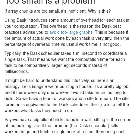
If array chunks are too small, it’s inefficient. Why is this?
Using Dask introduces some amount of overhead for each task in
your computation. This overhead is the reason the Dask best
practices advise you to
avoid too-large graphs
. This is because if
the amount of actual work done by each task is very tiny, then the
percentage of overhead time vs useful work time is not good.
Typically, the Dask scheduler takes 1 millisecond to coordinate a
single task. That means we want the computation time for each
task to be comparitively larger, eg: seconds instead of
milliseconds.
It might be hard to understand this intuitively, so here’s an
analogy. Let’s imagine we’re building a house. It’s a pretty big job,
and if there were only one worker it would take much too long to
build. So we have a team of workers and a site foreman. The site
foreman is equivalent to the Dask scheduler: their job is to tell the
workers what tasks they need to do.
Say we have a big pile of bricks to build a wall, sitting in the corner
of the building site. If the foreman (the Dask scheduler) tells
workers to go and fetch a single brick at a time, then bring each