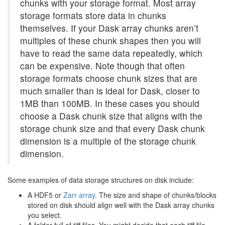
chunks with your storage format. Most array
storage formats store data in chunks
themselves. If your Dask array chunks aren’t
multiples of these chunk shapes then you will
have to read the same data repeatedly, which
can be expensive. Note though that often
storage formats choose chunk sizes that are
much smaller than is ideal for Dask, closer to
1MB than 100MB. In these cases you should
choose a Dask chunk size that aligns with the
storage chunk size and that every Dask chunk
dimension is a multiple of the storage chunk
dimension.
Some examples of data storage structures on disk include:
A HDF5 or
Zarr array
. The size and shape of chunks/blocks
stored on disk should align well with the Dask array chunks
you select.