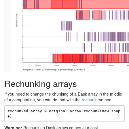
Rechunking arrays
If you need to change the chunking of a Dask array in the middle
of a computation, you can do that with the
rechunk
method.
rechunked_array
=
original_array
.
rechunk
(
new_shap
e
)
Warning:
Rechunking Dask arrays comes at a cost.