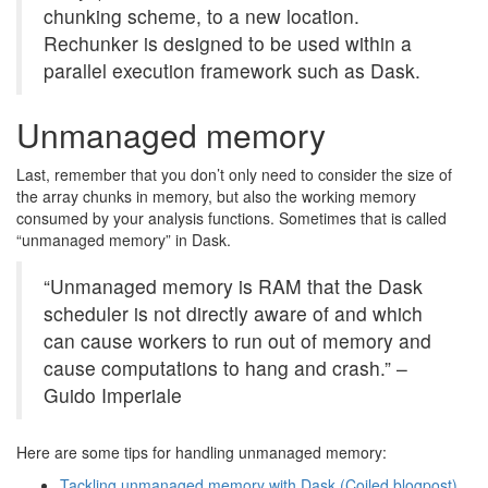
chunking scheme, to a new location.
Rechunker is designed to be used within a
parallel execution framework such as Dask.
Unmanaged memory
Last, remember that you don’t only need to consider the size of
the array chunks in memory, but also the working memory
consumed by your analysis functions. Sometimes that is called
“unmanaged memory” in Dask.
“Unmanaged memory is RAM that the Dask
scheduler is not directly aware of and which
can cause workers to run out of memory and
cause computations to hang and crash.” –
Guido Imperiale
Here are some tips for handling unmanaged memory:
Tackling unmanaged memory with Dask (Coiled blogpost)