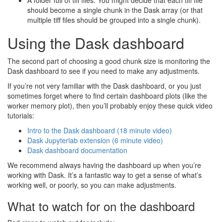
A folder full of tiff files. You might decide that each tiff file
should become a single chunk in the Dask array (or that
multiple tiff files should be grouped into a single chunk).
Using the Dask dashboard
The second part of choosing a good chunk size is monitoring the
Dask dashboard to see if you need to make any adjustments.
If you’re not very familiar with the Dask dashboard, or you just
sometimes forget where to find certain dashboard plots (like the
worker memory plot), then you’ll probably enjoy these quick video
tutorials:
Intro to the Dask dashboard (18 minute video)
Dask Jupyterlab extension (6 minute video)
Dask dashboard documentation
We recommend always having the dashboard up when you’re
working with Dask. It’s a fantastic way to get a sense of what’s
working well, or poorly, so you can make adjustments.
What to watch for on the dashboard