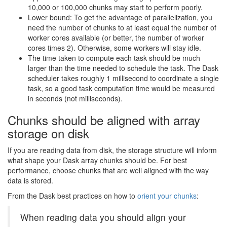
10,000 or 100,000 chunks may start to perform poorly.
Lower bound: To get the advantage of parallelization, you
need the number of chunks to at least equal the number of
worker cores available (or better, the number of worker
cores times 2). Otherwise, some workers will stay idle.
The time taken to compute each task should be much
larger than the time needed to schedule the task. The Dask
scheduler takes roughly 1 millisecond to coordinate a single
task, so a good task computation time would be measured
in seconds (not milliseconds).
Chunks should be aligned with array
storage on disk
If you are reading data from disk, the storage structure will inform
what shape your Dask array chunks should be. For best
performance, choose chunks that are well aligned with the way
data is stored.
From the Dask best practices on how to
orient your chunks
:
When reading data you should align your