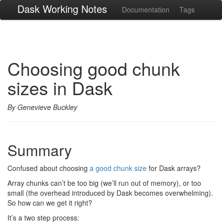
Dask Working Notes
Documentation
Tags
Choosing good chunk
sizes in Dask
By Genevieve Buckley
Summary
Confused about choosing
a good chunk size
for Dask arrays?
Array chunks can’t be too big (we’ll run out of memory), or too
small (the overhead introduced by Dask becomes overwhelming).
So how can we get it right?
It’s a two step process: