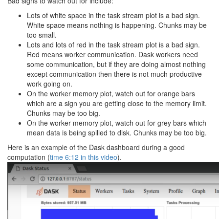
Bad signs to watch out for include:
Lots of white space in the task stream plot is a bad sign.
White space means nothing is happening. Chunks may be
too small.
Lots and lots of red in the task stream plot is a bad sign.
Red means worker communication. Dask workers need
some communication, but if they are doing almost nothing
except communication then there is not much productive
work going on.
On the worker memory plot, watch out for orange bars
which are a sign you are getting close to the memory limit.
Chunks may be too big.
On the worker memory plot, watch out for grey bars which
mean data is being spilled to disk. Chunks may be too big.
Here is an example of the Dask dashboard during a good
computation (
time 6:12 in this video
).