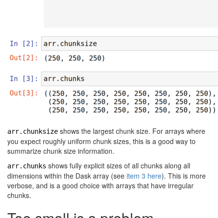
shows the largest chunk size. For arrays where
arr.chunksize
you expect roughly uniform chunk sizes, this is a good way to
summarize chunk size information.
shows fully explicit sizes of all chunks along all
arr.chunks
dimensions within the Dask array (see
item 3 here
). This is more
verbose, and is a good choice with arrays that have irregular
chunks.
Too small is a problem