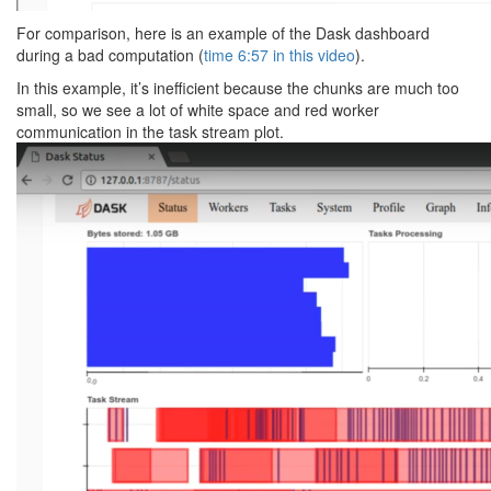
For comparison, here is an example of the Dask dashboard
during a bad computation (
time 6:57 in this video
).
In this example, it’s inefficient because the chunks are much too
small, so we see a lot of white space and red worker
communication in the task stream plot.