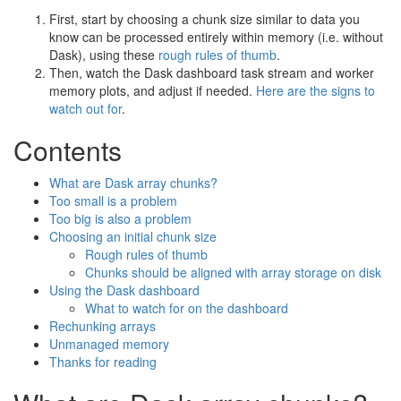
First, start by choosing a chunk size similar to data you
know can be processed entirely within memory (i.e. without
Dask), using these
rough rules of thumb
.
Then, watch the Dask dashboard task stream and worker
memory plots, and adjust if needed.
Here are the signs to
watch out for
.
Contents
What are Dask array chunks?
Too small is a problem
Too big is also a problem
Choosing an initial chunk size
Rough rules of thumb
Chunks should be aligned with array storage on disk
Using the Dask dashboard
What to watch for on the dashboard
Rechunking arrays
Unmanaged memory
Thanks for reading