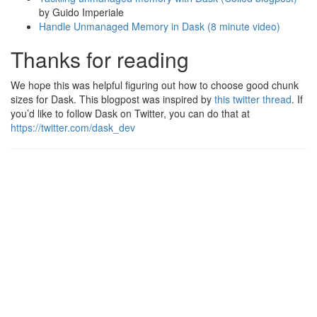
by Guido Imperiale
Handle Unmanaged Memory in Dask (8 minute video)
Thanks for reading
We hope this was helpful figuring out how to choose good chunk
sizes for Dask. This blogpost was inspired by
this twitter thread
. If
you’d like to follow Dask on Twitter, you can do that at
https://twitter.com/dask_dev