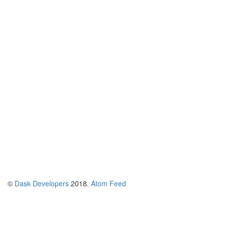
©
Dask Developers
2018.
Atom Feed