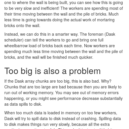
one to where the wall is being built, you can see how this is going
to be very slow and inefficient! The workers are spending most of
their time moving between the wall and the pile of bricks. Much
less time is going towards doing the actual work of mortaring
bricks onto the wall.
Instead, we can do this in a smarter way. The foreman (Dask
scheduler) can tell the workers to go and bring one full
wheelbarrow load of bricks back each time. Now workers are
spending much less time moving between the wall and the pile of
bricks, and the wall will be finished much quicker.
Too big is also a problem
If the Dask array chunks are too big, this is also bad. Why?
Chunks that are too large are bad because then you are likely to
run out of working memory. You may see out of memory errors
happening, or you might see performance decrease substantially
as data spills to disk.
When too much data is loaded in memory on too few workers,
Dask will try to spill data to disk instead of crashing. Spilling data
to disk makes things run very slowly, because all the extra